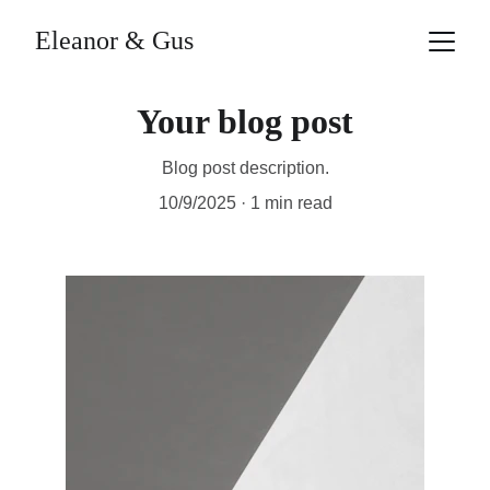
Eleanor & Gus
Your blog post
Blog post description.
10/9/2025
1 min read