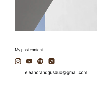
My post content
eleanorandgusduo@gmail.com