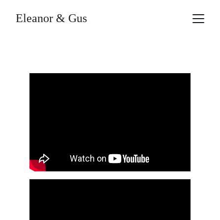
Eleanor & Gus
Videos