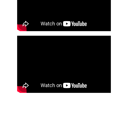
Documentary 
 The Making of 