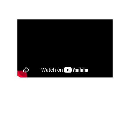
Seasons in Time
Photos